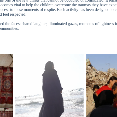
ns one of the few things that cannot be occupied or confiscated. It rema
t becomes vital to help the children overcome the traumas they have exp
ccess to these moments of respite. Each activity has been designed to c
d feel respected.
 the faces: shared laughter, illuminated gazes, moments of lightness in
communities.