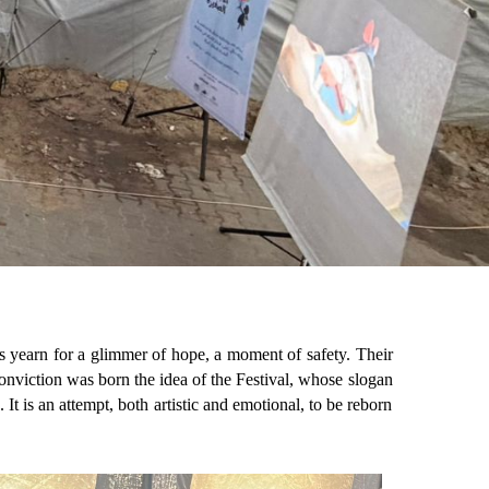
ts yearn for a glimmer of hope, a moment of safety. Their
s conviction was born the idea of the Festival, whose slogan
t is an attempt, both artistic and emotional, to be reborn