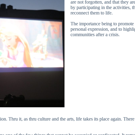
are not forgotten, and that they ar
by participating in the activities,
reconnect them to life.
The importance being to promote a
personal expression, and to highlig
communities after a crisis.
n. Thru it, as thru culture and the arts, life takes its place again. There 