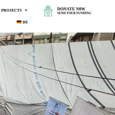
DONATE N0W
PROJECTS
SEND YOUR FUNDING
DE