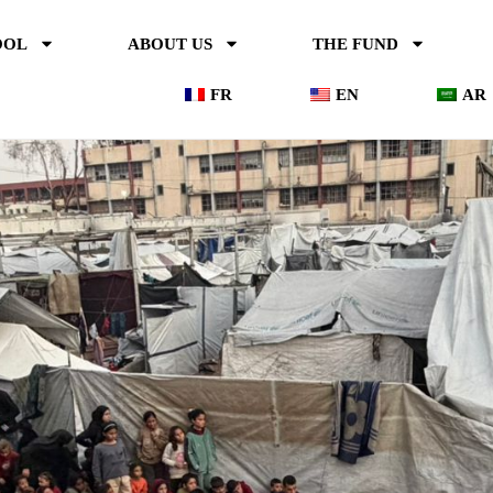
OOL
ABOUT US
THE FUND
FR
EN
AR