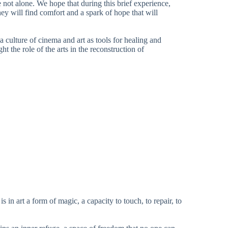
e not alone. We hope that during this brief experience,
 they will find comfort and a spark of hope that will
 culture of cinema and art as tools for healing and
ht the role of the arts in the reconstruction of
is in art a form of magic, a capacity to touch, to repair, to