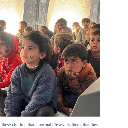
l these children that a normal life awaits them, that they