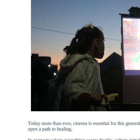
Today more than ever, cinema is essential for this generatio
open a path to healing.