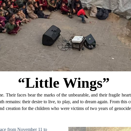
“Little Wings”
me. Their faces bear the marks of the unbearable, and their fragile hear
ruth remains: their desire to live, to play, and to dream again. From thi
 creation for the children who were victims of two years of genocide. I
k place from November 11 to