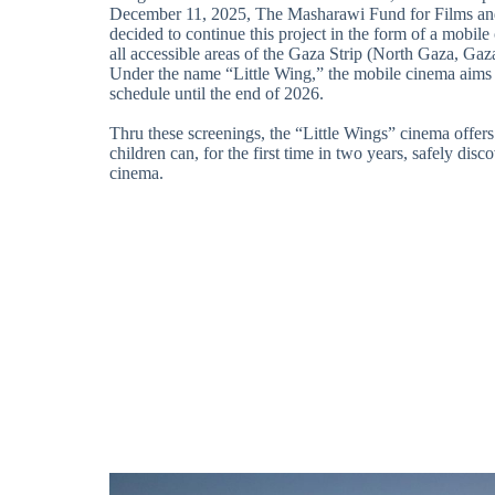
December 11, 2025, The Masharawi Fund for Films an
decided to continue this project in the form of a mobile 
all accessible areas of the Gaza Strip (North Gaza, Gaz
Under the name “Little Wing,” the mobile cinema aims t
schedule until the end of 2026.
Thru these screenings, the “Little Wings” cinema offer
children can, for the first time in two years, safely disc
cinema.