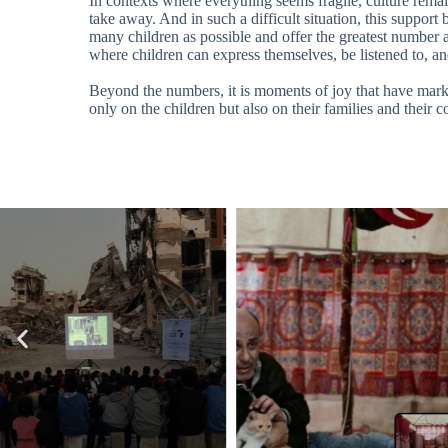
In contexts where everything seems fragile, culture remai
take away. And in such a difficult situation, this suppor
many children as possible and offer the greatest number a
where children can express themselves, be listened to, an
Beyond the numbers, it is moments of joy that have marked
only on the children but also on their families and their 