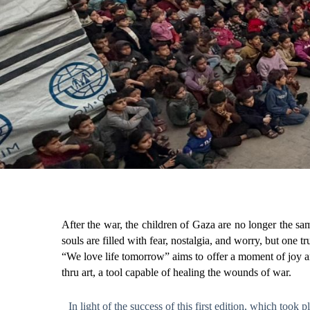
After the war, the children of Gaza are no longer the sa
souls are filled with fear, nostalgia, and worry, but one t
“We love life tomorrow” aims to offer a moment of joy and
thru art, a tool capable of healing the wounds of war.
In light of the success of this first edition, which too