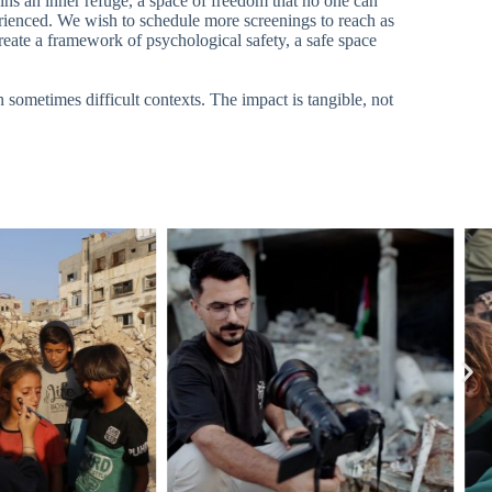
ins an inner refuge, a space of freedom that no one can
erienced. We wish to schedule more screenings to reach as
reate a framework of psychological safety, a safe space
 sometimes difficult contexts. The impact is tangible, not