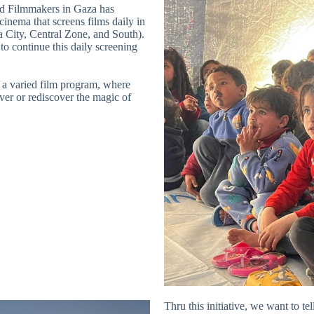
d Filmmakers in Gaza has
cinema that screens films daily in
a City, Central Zone, and South).
o continue this daily screening
s a varied film program, where
over or rediscover the magic of
Thru this initiative, we want to tel